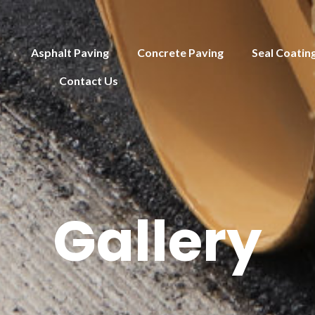
Asphalt Paving
Concrete Paving
Seal Coatin
Contact Us
Gallery