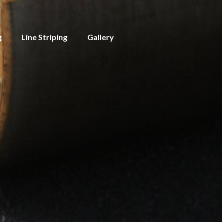
g
Line Striping
Gallery