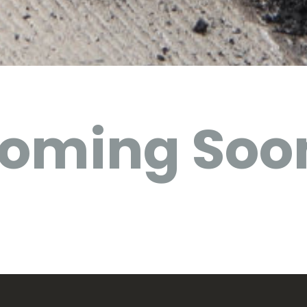
oming Soo